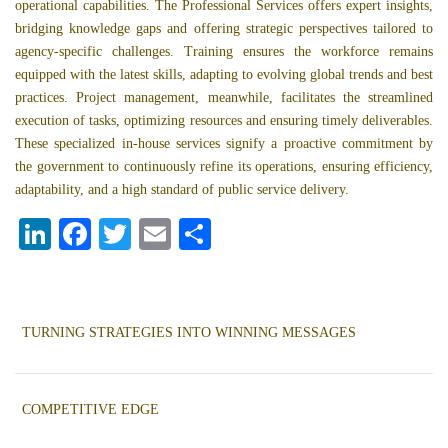
operational capabilities. The Professional Services offers expert insights,
bridging knowledge gaps and offering strategic perspectives tailored to
agency-specific challenges. Training ensures the workforce remains
equipped with the latest skills, adapting to evolving global trends and best
practices. Project management, meanwhile, facilitates the streamlined
execution of tasks, optimizing resources and ensuring timely deliverables.
These specialized in-house services signify a proactive commitment by
the government to continuously refine its operations, ensuring efficiency,
adaptability, and a high standard of public service delivery.
LI
F
T
E
S
N
A
W
M
H
K
C
IT
A
A
E
E
T
IL
R
TURNING STRATEGIES INTO WINNING MESSAGES
D
B
E
E
I
O
R
COMPETITIVE EDGE
N
O