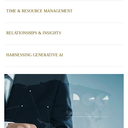
K
TIME & RESOURCE MANAGEMENT
RELATIONSHIPS & INSIGHTS
HARNESSING GENERATIVE AI