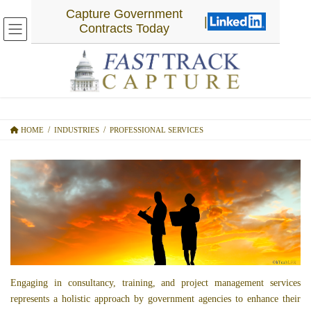
SKIP
SKIP
Capture Government
|
TO
TO
Contracts Today
THE
THE
CONTENT
NAVIGATION
PROFESSIONAL SERVICES
HOME
INDUSTRIES
PROFESSIONAL SERVICES
Engaging in consultancy, training, and project management services
represents a holistic approach by government agencies to enhance their