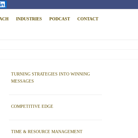
ACH
INDUSTRIES
PODCAST
CONTACT
TURNING STRATEGIES INTO WINNING
MESSAGES
COMPETITIVE EDGE
TIME & RESOURCE MANAGEMENT