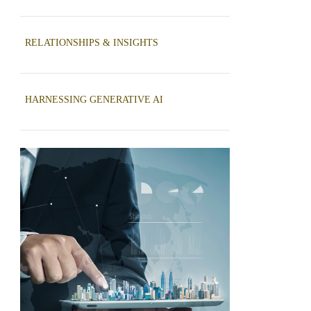
RELATIONSHIPS & INSIGHTS
HARNESSING GENERATIVE AI