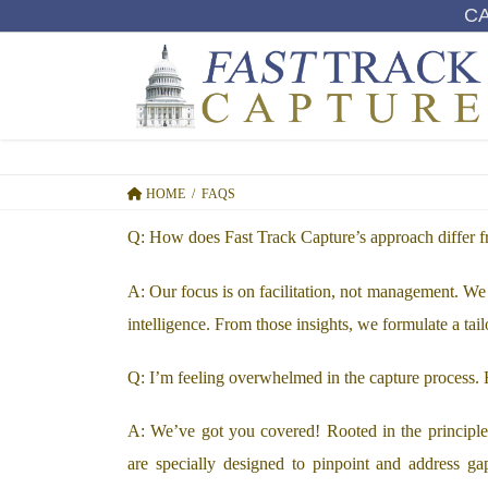
SKIP
SKIP
C
TO
TO
THE
THE
CONTENT
NAVIGATION
HOME
FAQS
Q: How does Fast Track Capture’s approach differ 
A: Our focus is on facilitation, not management. We 
intelligence. From those insights, we formulate a tail
Q: I’m feeling overwhelmed in the capture process
A: We’ve got you covered! Rooted in the principles 
are specially designed to pinpoint and address gap