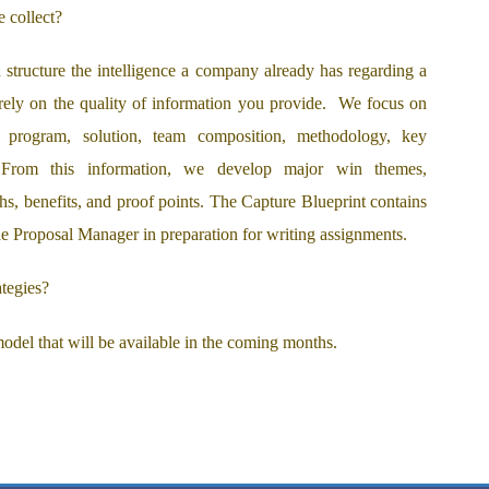
 collect?
structure the intelligence a company already has regarding a
 rely on the quality of information you provide. We focus on
, program, solution, team composition, methodology, key
. From this information, we develop major win themes,
ths, benefits, and proof points. The Capture Blueprint contains
 the Proposal Manager in preparation for writing assignments.
tegies?
odel that will be available in the coming months.