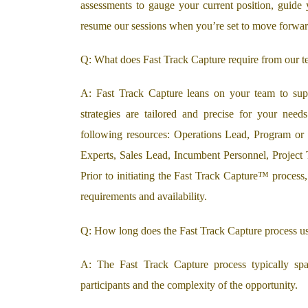
assessments to gauge your current position, guide 
resume our sessions when you’re set to move forwar
Q: What does Fast Track Capture require from our t
A: Fast Track Capture leans on your team to suppl
strategies are tailored and precise for your need
following resources: Operations Lead, Program or
Experts, Sales Lead, Incumbent Personnel, Project
Prior to initiating the Fast Track Capture™ process
requirements and availability.
Q: How long does the Fast Track Capture process us
A: The Fast Track Capture process typically sp
participants and the complexity of the opportunity.