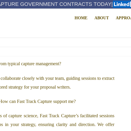
APTURE GOVERNMENT CONTRACTS TODAY
|
HOME
ABOUT
APPRO
FAQS
from typical capture management?
collaborate closely with your team, guiding sessions to extract
ored strategy for your proposal writers.
. How can Fast Track Capture support me?
of capture science, Fast Track Capture’s facilitated sessions
s in your strategy, ensuring clarity and direction. We offer