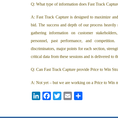
Q: What type of information does Fast Track Capture
A: Fast Track Capture is designed to maximize and 
bid. The success and depth of our process heavily
gathering information on customer stakeholders
personnel, past performance, and competition
discriminators, major points for each section, streng
critical data from these sessions and is delivered to
Q: Can Fast Track Capture provide Price to Win Stra
A: Not yet – but we are working on a Price to Win m
LI
F
T
E
S
N
A
W
M
H
K
C
IT
A
A