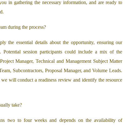
you in gathering the necessary information, and are ready to
d.
eam during the process?
y the essential details about the opportunity, ensuring our
s. Potential session participants could include a mix of the
 Project Manager, Technical and Management Subject Matter
 Team, Subcontractors, Proposal Manager, and Volume Leads.
, we will conduct a readiness review and identify the resource
ually take?
ans two to four weeks and depends on the availability of